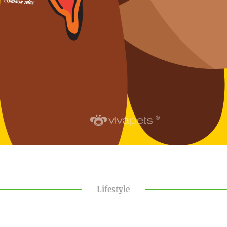
Lifestyle