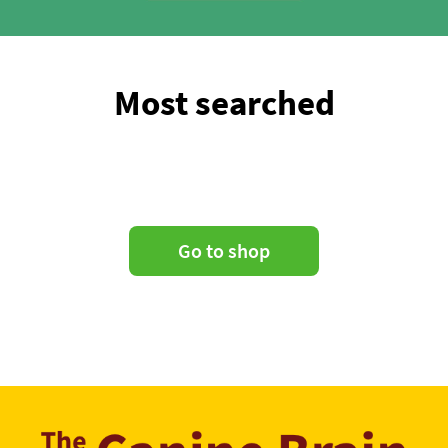
Most searched
Go to shop