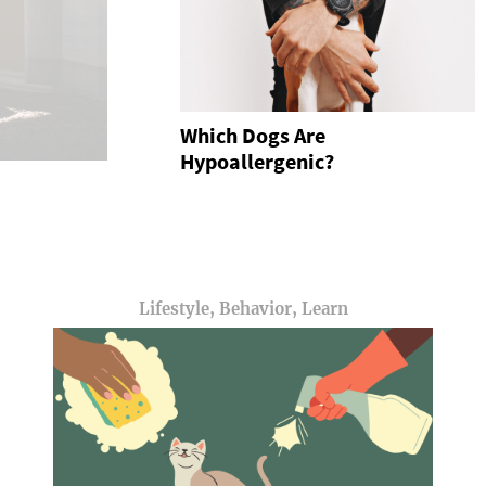
Which Dogs Are
Hypoallergenic?
Lifestyle, Behavior, Learn