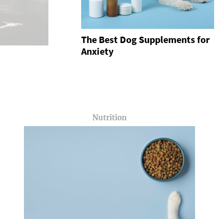
The Best Dog Supplements for
Anxiety
Nutrition