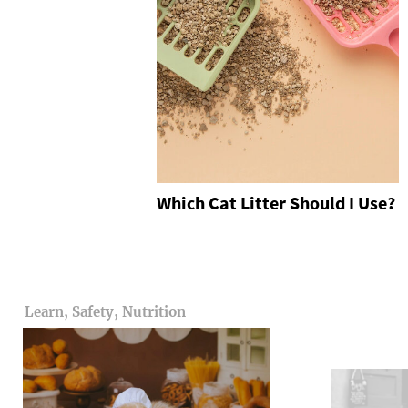
Which Cat Litter Should I Use?
Learn, Safety, Nutrition