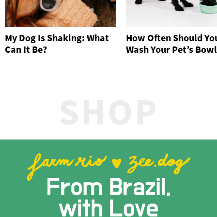
My Dog Is Shaking: What
How Often Should Yo
Can It Be?
Wash Your Pet’s Bowl
SHOP