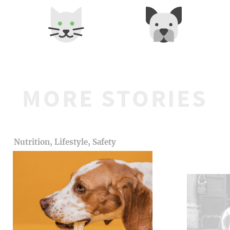
MORE STORIES
Nutrition, Lifestyle, Safety