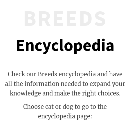
BREEDS
Encyclopedia
Check our Breeds encyclopedia and have
all the information needed to expand your
knowledge and make the right choices.
Choose cat or dog to go to the
encyclopedia page: