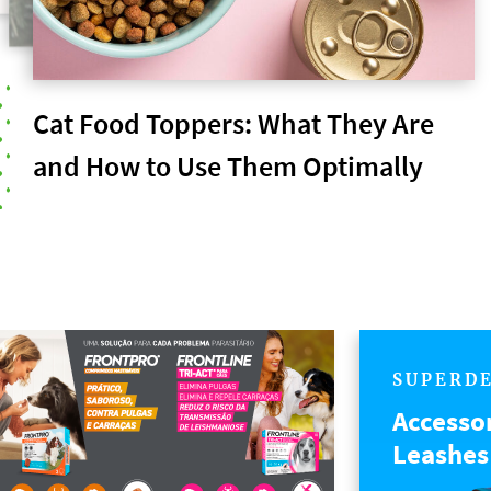
Cat Food Toppers: What They Are
and How to Use Them Optimally
SUPERD
Accesso
Leashes