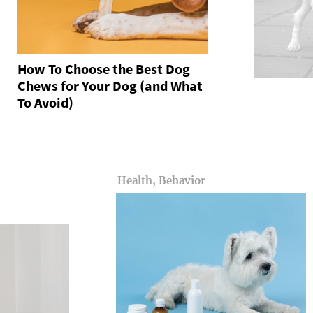
How To Choose the Best Dog
Chews for Your Dog (and What
To Avoid)
Health, Behavior