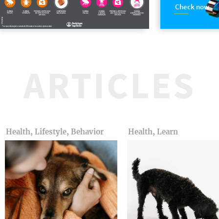
Check now
ARTICLES
Health, Lifestyle, Behavior
Health, Learn