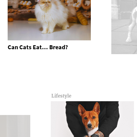
Can Cats Eat… Bread?
Lifestyle