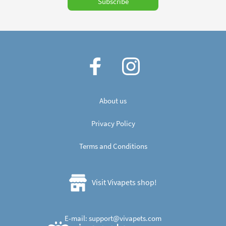
Subscribe
About us
Privacy Policy
Terms and Conditions
Visit Vivapets shop!
E-mail:
support
@
vivapets.
com