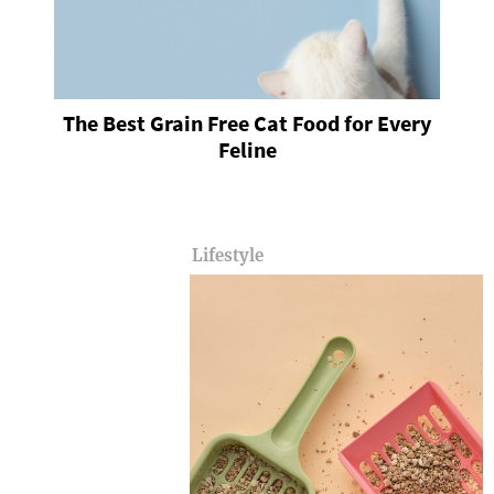
The Best Grain Free Cat Food for Every
Feline
Lifestyle