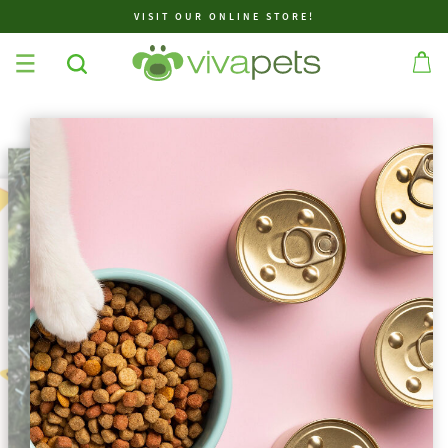
VISIT OUR ONLINE STORE!
✕