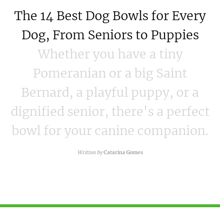
The 14 Best Dog Bowls for Every
Dog, From Seniors to Puppies
Whether you have a tiny
Pomeranian or a big Saint
Bernard, a playful puppy, or a
dignified senior, there's a perfect
bowl for your canine companion.
Written by
Catarina Gomes