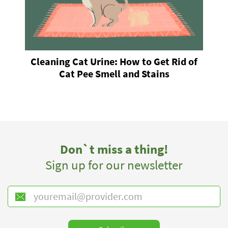
Cleaning Cat Urine: How to Get Rid of
Cat Pee Smell and Stains
Don`t miss a thing!
Sign up for our newsletter